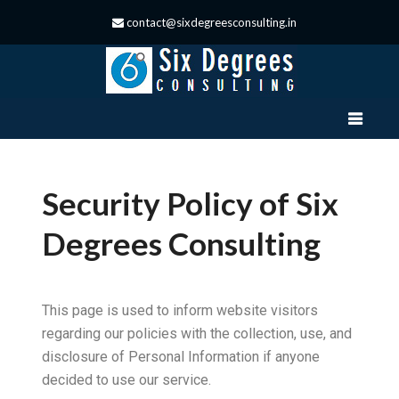
contact@sixdegreesconsulting.in
Security Policy of Six
Degrees Consulting
This page is used to inform website visitors
regarding our policies with the collection, use, and
disclosure of Personal Information if anyone
decided to use our service.