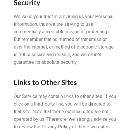
Security
We value your trust in providing us your Personal
Information, thus we are striving to use
commercially acceptable means of protecting it.
But remember that no method of transmission
over the internet, or method of electronic storage
is 100% secure and reliable, and we cannot
guarantee its absolute security.
Links to Other Sites
Our Service may contain links to other sites. If you
click on a third-party link, you will be directed to
that site. Note that these external sites are not
operated by us. Therefore, we strongly advise you
to review the Privacy Policy of these websites.