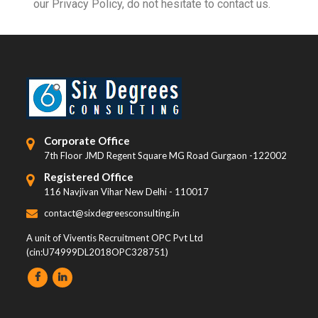
our Privacy Policy, do not hesitate to contact us.
Corporate Office
7th Floor JMD Regent Square MG Road Gurgaon -122002
Registered Office
116 Navjivan Vihar New Delhi - 110017
contact@sixdegreesconsulting.in
A unit of Viventis Recruitment OPC Pvt Ltd
(cin:U74999DL2018OPC328751)