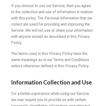
If you choose to use our Service, then you agree
to the collection and use of information in relation
with this policy. The Personal Information that we
collect are used for providing and improving the
Service. We will not use or share your information
with anyone except as described in this Privacy
Policy.
The terms used in this Privacy Policy have the
same meanings as in our Terms and Conditions
unless otherwise defined in this Privacy Policy.
Information Collection and Use
For a better experience while using our Service,
we may require you to provide us with certain
personally identifiable information, including but