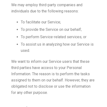
We may employ third-party companies and
individuals due to the following reasons:
To facilitate our Service;
To provide the Service on our behalf;
To perform Service-related services; or
To assist us in analyzing how our Service is
used.
We want to inform our Service users that these
third parties have access to your Personal
Information. The reason is to perform the tasks
assigned to them on our behalf. However, they are
obligated not to disclose or use the information
for any other purpose.