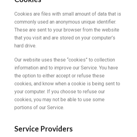
Cookies are files with small amount of data that is
commonly used an anonymous unique identifier.
These are sent to your browser from the website
that you visit and are stored on your computer’s
hard drive.
Our website uses these “cookies” to collection
information and to improve our Service. You have
the option to either accept or refuse these
cookies, and know when a cookie is being sent to
your computer. If you choose to refuse our
cookies, you may not be able to use some
portions of our Service.
Service Providers