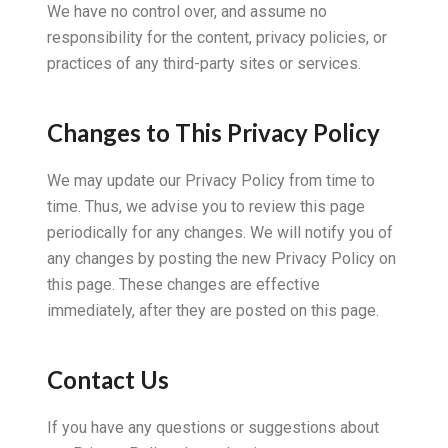
We have no control over, and assume no
responsibility for the content, privacy policies, or
practices of any third-party sites or services.
Changes to This Privacy Policy
We may update our Privacy Policy from time to
time. Thus, we advise you to review this page
periodically for any changes. We will notify you of
any changes by posting the new Privacy Policy on
this page. These changes are effective
immediately, after they are posted on this page.
Contact Us
If you have any questions or suggestions about