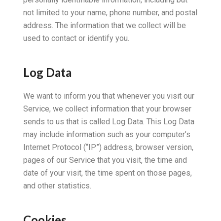
not limited to your name, phone number, and postal
address. The information that we collect will be
used to contact or identify you.
Log Data
We want to inform you that whenever you visit our
Service, we collect information that your browser
sends to us that is called Log Data. This Log Data
may include information such as your computer’s
Internet Protocol (“IP”) address, browser version,
pages of our Service that you visit, the time and
date of your visit, the time spent on those pages,
and other statistics.
Cookies