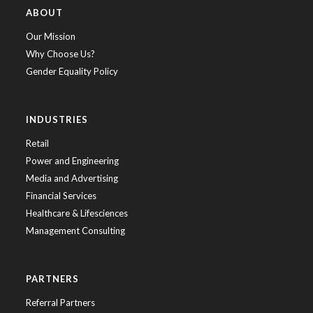
ABOUT
Our Mission
Why Choose Us?
Gender Equality Policy
INDUSTRIES
Retail
Power and Engineering
Media and Advertising
Financial Services
Healthcare & Lifesciences
Management Consulting
PARTNERS
Referral Partners